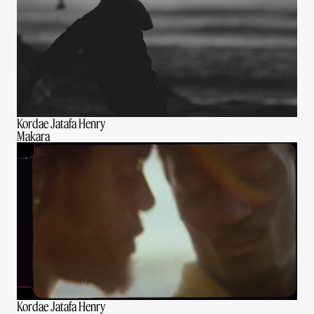
Kordae Jatafa Henry
Makara
Kordae Jatafa Henry