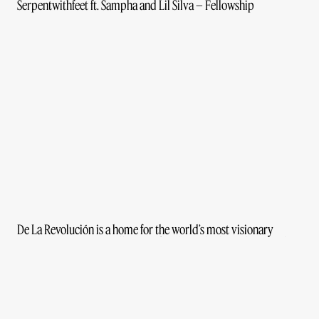
Serpentwithfeet ft. Sampha and Lil Silva – Fellowship
De La Revolución is a home for the world’s most visionary
creatives. We are a collective of makers, thinkers, doers and
disruptors who are not defined by our disciplines, but by our
desire to bring the world a new generation of storytellers.
Instagram
Privacy Policy
Los Angeles Office