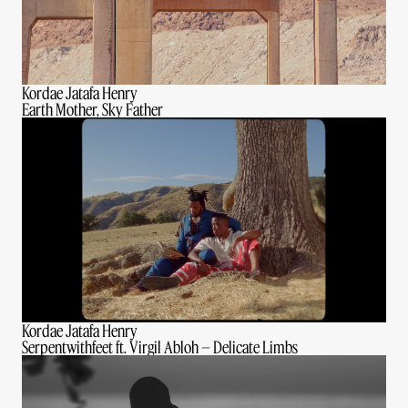
Kordae Jatafa Henry
Earth Mother, Sky Father
Kordae Jatafa Henry
Serpentwithfeet ft. Virgil Abloh – Delicate Limbs