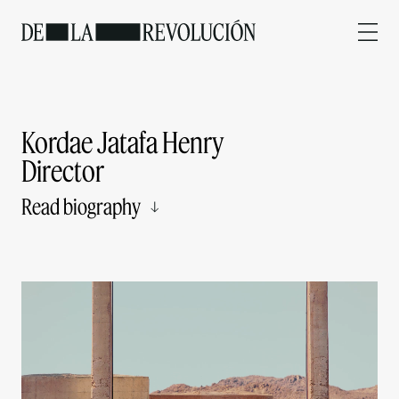
Kordae Jatafa Henry
Director
Read biography