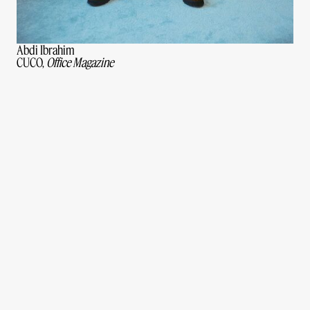
Abdi Ibrahim
CUCO,
Office Magazine