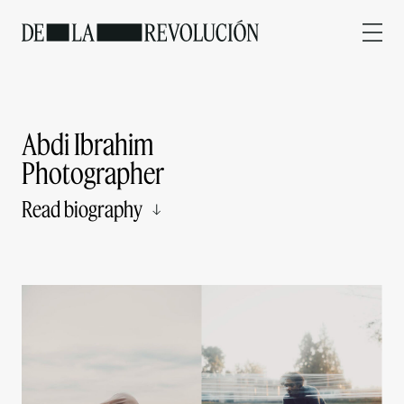
Abdi Ibrahim
Photographer
Read biography