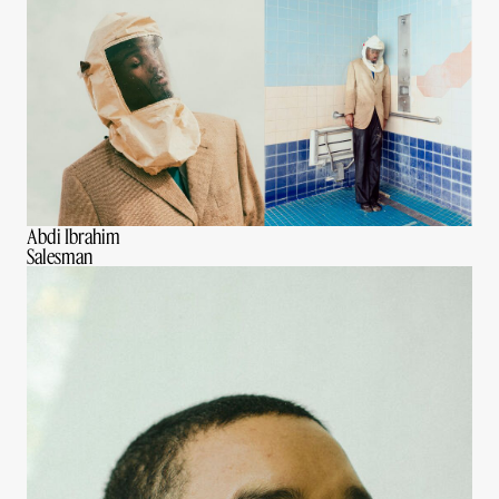
Abdi Ibrahim
Salesman