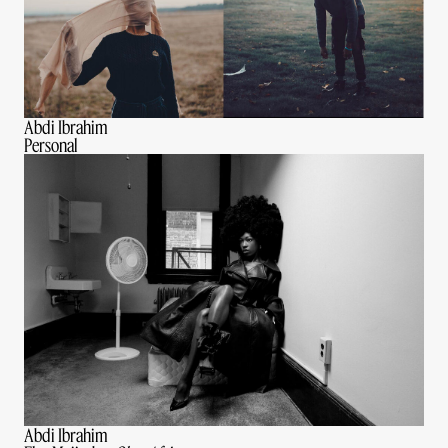
Abdi Ibrahim
Personal
Abdi Ibrahim