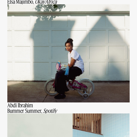
Elsa Majimbo,
OkayAfrica
Abdi Ibrahim
Bummer Summer,
Spotify