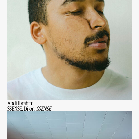
Abdi Ibrahim
SSENSE, Dijon,
SSENSE