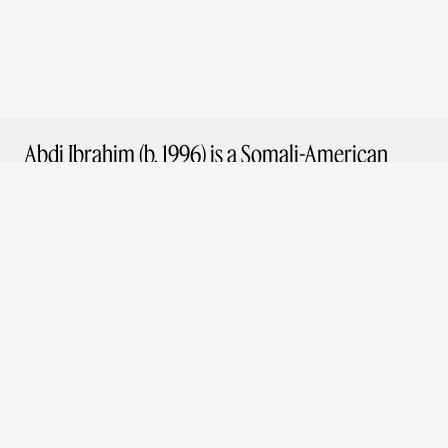
Abdi Ibrahim (b. 1996) is a Somali-American
director and photographer based in Los
Angeles. He grew up in Seattle, Washington as
the son of two refugee parents from
East Africa.
Abdi’s work has been featured in publications
such as the New Yorker, Vanity Fair, Esquire,
the Los Angeles Times, New York Times, and
SSENSE. His directorial debut was for Apple
Music in 2020 and he has since gone on to
direct commercials and music videos for
clients such as Lexus and The Fader.